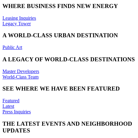
WHERE BUSINESS FINDS NEW ENERGY
Leasing Inquiries
Legacy Tower
A WORLD-CLASS URBAN DESTINATION
Public Art
A LEGACY OF WORLD-CLASS DESTINATIONS
Master Developers
World-Class Team
SEE WHERE WE HAVE BEEN FEATURED
Featured
Latest
Press Inquiries
THE LATEST EVENTS AND NEIGHBORHOOD
UPDATES