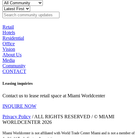
Retail
Hotels
Residential
Office
Vision
About Us
Media
Community
CONTACT
Leasing inquiries
Contact us to lease retail space at Miami Worldcenter
INQUIRE NOW
Privacy Policy
/ ALL RIGHTS RESERVED / © MIAMI
WORLDCENTER 2026
Miami Worldcenter is not affiliated with World Trade Center Miami and is not a member of