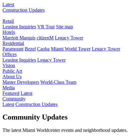
Latest
Construction Updates
Retail
Leasing Inquiries
VR Tour
Site map
Hotels
Marriott Marquis
citizenM
Legacy Tower
Residential
Paramount
Bezel
Caoba
Miami World Tower
Legacy Tower
Offices
Leasing Inquiries
Legacy Tower
Vision
Public Art
About Us
Master Developers
World-Class Team
Media
Featured
Latest
Community
Latest
Construction Updates
Community Updates
The latest Miami Worldcenter events and neighborhood updates.