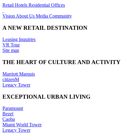
Retail
Hotels
Residential
Offices
Vision
About Us
Media
Community
A NEW RETAIL DESTINATION
Leasing Inquiries
VR Tour
Site map
THE HEART OF CULTURE AND ACTIVITY
Marriott Marquis
citizenM
Legacy Tower
EXCEPTIONAL URBAN LIVING
Paramount
Bezel
Caoba
Miami World Tower
Legacy Tower