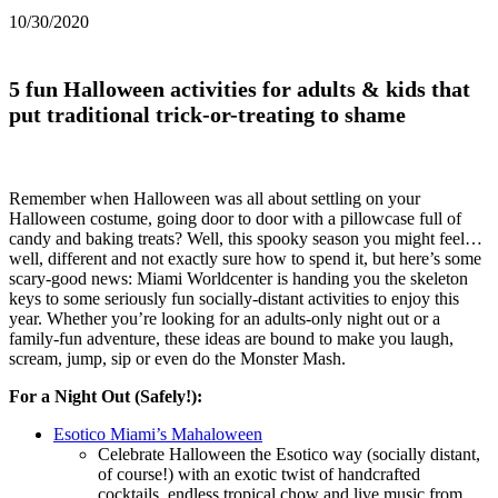
10/30/2020
5 fun Halloween activities for adults & kids that
put traditional trick-or-treating to shame
Remember when Halloween was all about settling on your
Halloween costume, going door to door with a pillowcase full of
candy and baking treats? Well, this spooky season you might feel…
well, different and not exactly sure how to spend it, but here’s some
scary-good news: Miami Worldcenter is handing you the skeleton
keys to some seriously fun socially-distant activities to enjoy this
year. Whether you’re looking for an adults-only night out or a
family-fun adventure, these ideas are bound to make you laugh,
scream, jump, sip or even do the Monster Mash.
For a Night Out (Safely!):
Esotico Miami’s Mahaloween
Celebrate Halloween the Esotico way (socially distant,
of course!) with an exotic twist of handcrafted
cocktails, endless tropical chow and live music from