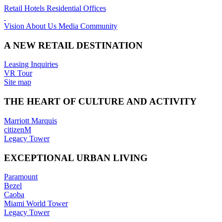
Retail
Hotels
Residential
Offices
Vision
About Us
Media
Community
A NEW RETAIL DESTINATION
Leasing Inquiries
VR Tour
Site map
THE HEART OF CULTURE AND ACTIVITY
Marriott Marquis
citizenM
Legacy Tower
EXCEPTIONAL URBAN LIVING
Paramount
Bezel
Caoba
Miami World Tower
Legacy Tower