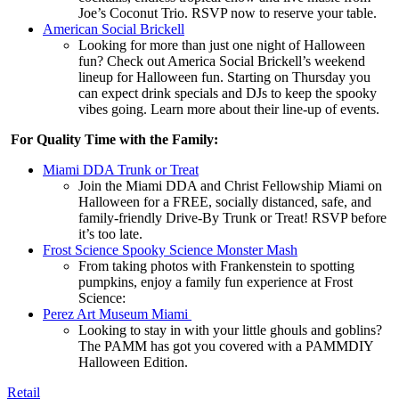
Joe’s Coconut Trio. RSVP now to reserve your table.
American Social Brickell
Looking for more than just one night of Halloween
fun? Check out America Social Brickell’s weekend
lineup for Halloween fun. Starting on Thursday you
can expect drink specials and DJs to keep the spooky
vibes going. Learn more about their line-up of events.
For Quality Time with the Family:
Miami DDA Trunk or Treat
Join the Miami DDA and Christ Fellowship Miami on
Halloween for a FREE, socially distanced, safe, and
family-friendly Drive-By Trunk or Treat! RSVP before
it’s too late.
Frost Science Spooky Science Monster Mash
From taking photos with Frankenstein to spotting
pumpkins, enjoy a family fun experience at Frost
Science:
Perez Art Museum Miami
Looking to stay in with your little ghouls and goblins?
The PAMM has got you covered with a PAMMDIY
Halloween Edition.
Retail