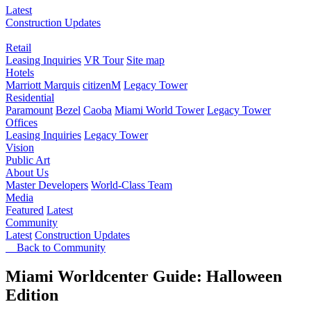
Latest
Construction Updates
Retail
Leasing Inquiries
VR Tour
Site map
Hotels
Marriott Marquis
citizenM
Legacy Tower
Residential
Paramount
Bezel
Caoba
Miami World Tower
Legacy Tower
Offices
Leasing Inquiries
Legacy Tower
Vision
Public Art
About Us
Master Developers
World-Class Team
Media
Featured
Latest
Community
Latest
Construction Updates
Back to Community
Miami Worldcenter Guide: Halloween
Edition