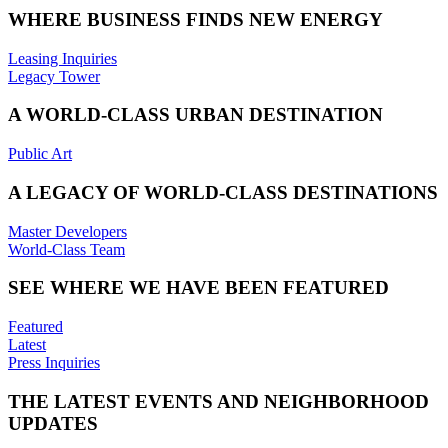
WHERE BUSINESS FINDS NEW ENERGY
Leasing Inquiries
Legacy Tower
A WORLD-CLASS URBAN DESTINATION
Public Art
A LEGACY OF WORLD-CLASS DESTINATIONS
Master Developers
World-Class Team
SEE WHERE WE HAVE BEEN FEATURED
Featured
Latest
Press Inquiries
THE LATEST EVENTS AND NEIGHBORHOOD
UPDATES